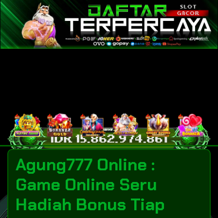
Agung777 Online :
Game Online Seru
Hadiah Bonus Tiap