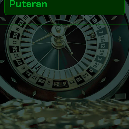
Putaran